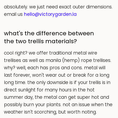
absolutely. we just need exact outer dimensions.
email us
hello@victorygarden.la
what's the difference between
the two trellis materials?
cool right? we offer traditional metal wire
trellises as well as manila (hemp) rope trellises.
why? well, each has pros and cons. metal will
last forever, won't wear out or break for a long
long time. the only downside is if your trellis is in
direct sunlight for many hours in the hot
summer day, the metal can get super hot and
possibly burn your plants. not an issue when the
weather isn't scorching, but worth noting.