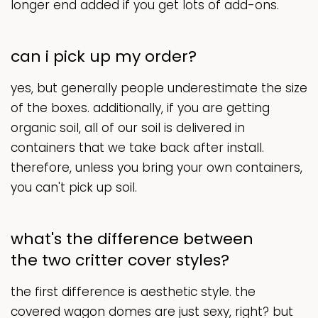
longer end added if you get lots of add-ons.
can i pick up my order?
yes, but generally people underestimate the size
of the boxes. additionally, if you are getting
organic soil, all of our soil is delivered in
containers that we take back after install.
therefore, unless you bring your own containers,
you can't pick up soil.
what's the difference between
the two critter cover styles?
the first difference is aesthetic style. the
covered wagon domes are just sexy, right? but