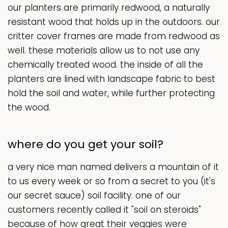
our planters are primarily redwood, a naturally
resistant wood that holds up in the outdoors. our
critter cover frames are made from redwood as
well. these materials allow us to not use any
chemically treated wood. the inside of all the
planters are lined with landscape fabric to best
hold the soil and water, while further protecting
the wood.
where do you get your soil?
a very nice man named delivers a mountain of it
to us every week or so from a secret to you (it's
our secret sauce) soil facility. one of our
customers recently called it "soil on steroids"
because of how great their veggies were