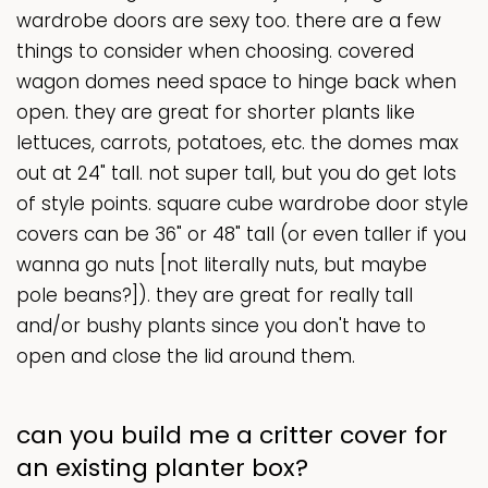
wardrobe doors are sexy too. there are a few
things to consider when choosing. covered
wagon domes need space to hinge back when
open. they are great for shorter plants like
lettuces, carrots, potatoes, etc. the domes max
out at 24" tall. not super tall, but you do get lots
of style points. square cube wardrobe door style
covers can be 36" or 48" tall (or even taller if you
wanna go nuts [not literally nuts, but maybe
pole beans?]). they are great for really tall
and/or bushy plants since you don't have to
open and close the lid around them.
can you build me a critter cover for
an existing planter box?