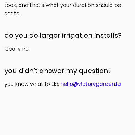
took, and that's what your duration should be
set to.
do you do larger irrigation installs?
ideally no.
you didn't answer my question!
you know what to do:
hello@victorygarden.la