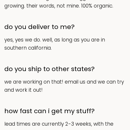
growing. their words, not mine. 100% organic.
do you deliver to me?
yes, yes we do. well, as long as you are in
southern california.
do you ship to other states?
we are working on that! email us and we can try
and work it out!
how fast can i get my stuff?
lead times are currently 2-3 weeks, with the