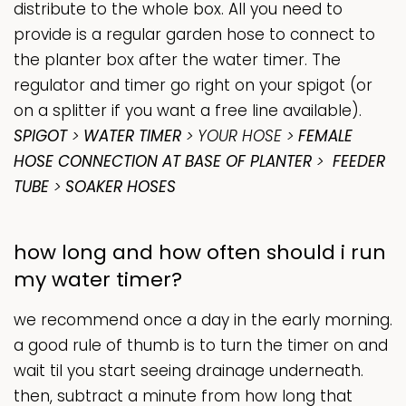
distribute to the whole box. All you need to
provide is a regular garden hose to connect to
the planter box after the water timer. The
regulator and timer go right on your
spigot
(or
on a splitter if you want a free line available).
SPIGOT
>
WATER TIMER
> YOUR HOSE >
FEMALE
HOSE CONNECTION AT BASE OF PLANTER
>
FEEDER
TUBE
>
SOAKER HOSES
how long and how often should i run
my water timer?
we recommend once a day in the early morning.
a good rule of thumb is to turn the timer on and
wait til you start seeing drainage underneath.
then, subtract a minute from how long that