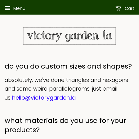
Menu
Cart
do you do custom sizes and shapes?
absolutely. we've done triangles and hexagons
and some weird parallelograms. just email
hello@victorygarden.la
us
what materials do you use for your
products?