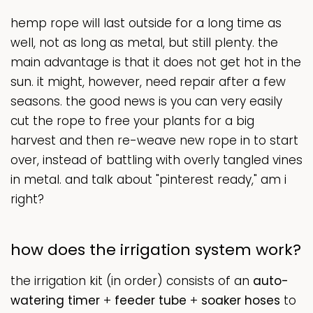
hemp rope will last outside for a long time as
well, not as long as metal, but still plenty. the
main advantage is that it does not get hot in the
sun. it might, however, need repair after a few
seasons. the good news is you can very easily
cut the rope to free your plants for a big
harvest and then re-weave new rope in to start
over, instead of battling with overly tangled vines
in metal. and talk about "pinterest ready," am i
right?
how does the irrigation system work?
the irrigation kit (in order) consists of an
auto-
watering timer
+
feeder
tube
+
soaker hoses
to