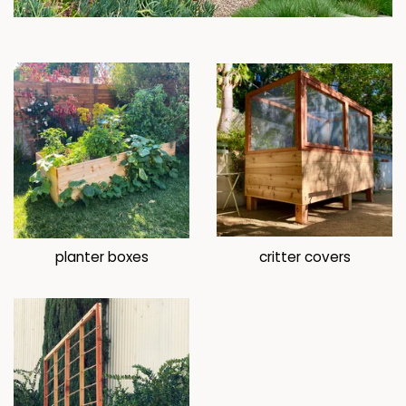
planter boxes
critter covers