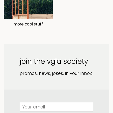
more cool stuff
join the vgla society
promos, news, jokes. in your inbox.
Email