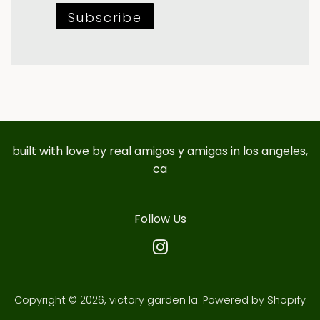
Subscribe
built with love by real amigos y amigas in los angeles,
ca
Follow Us
Instagram
Copyright © 2026,
victory garden la
.
Powered by Shopify