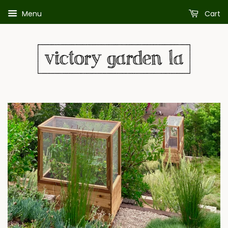
Menu
Cart